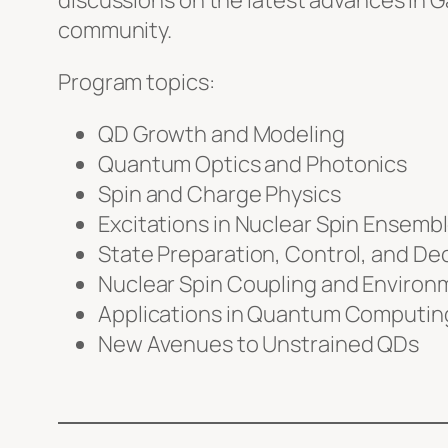
discussions on the latest advances in
community.
Program topics:
QD Growth and Modeling
Quantum Optics and Photonics
Spin and Charge Physics
Excitations in Nuclear Spin Ensemb
State Preparation, Control, and D
Nuclear Spin Coupling and Environm
Applications in Quantum Computin
New Avenues to Unstrained QDs