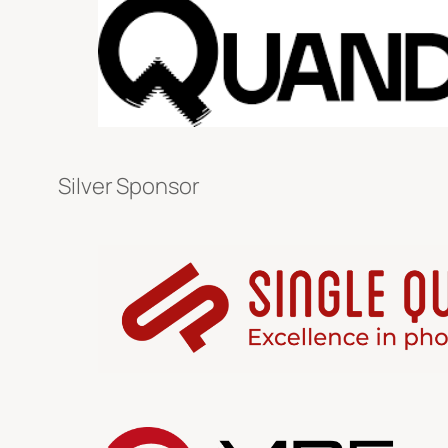
Silver Sponsor