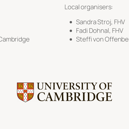
Local organisers:
Sandra Stroj, FHV
Fadi Dohnal, FHV
f Cambridge
Steffi von Offenb