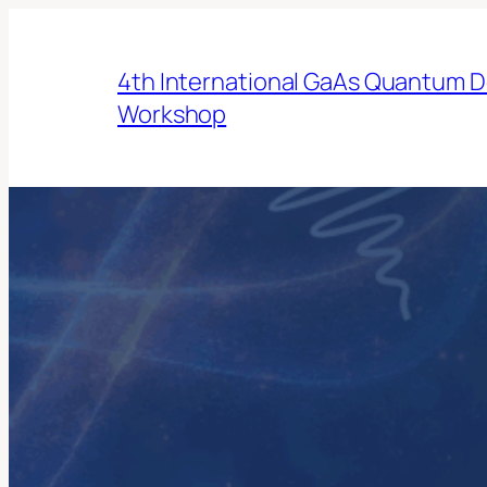
Skip
to
4th International GaAs Quantum D
content
Workshop