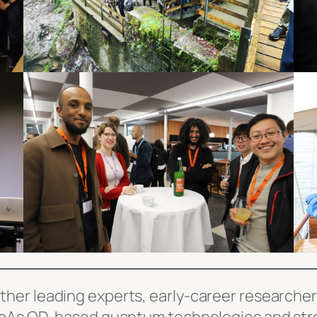
er leading experts, early-career researchers,