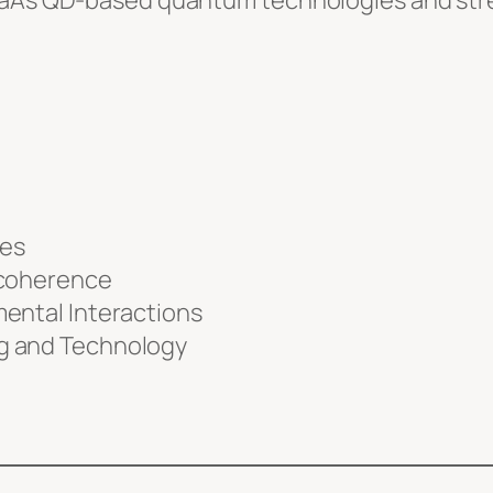
 GaAs QD-based quantum technologies and stre
les
ecoherence
ental Interactions
g and Technology