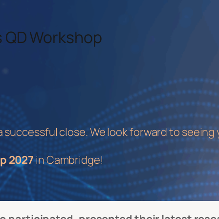
As QD Workshop
uccessful close. We look forward to seeing 
p 2027
in Cambridge!