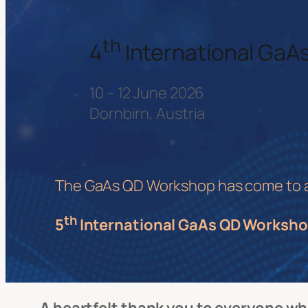
th
4
International Ga
10 – 12 June 2026
Dornbirn, Austria
The GaAs QD Workshop has come to a s
th
5
International GaAs QD Worksho