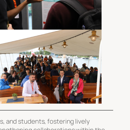
 and students, fostering lively