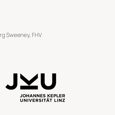
erg Sweeney, FHV