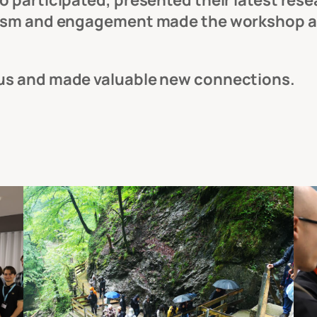
 participated, presented their latest resea
iasm and engagement made the workshop an
 us and made valuable new connections.