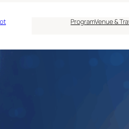
ot
Program
Venue & Tra