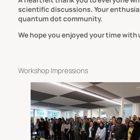
A heartfelt thank you to everyone who
scientific discussions. Your enthus
quantum dot community.
We hope you enjoyed your time with
Workshop Impressions