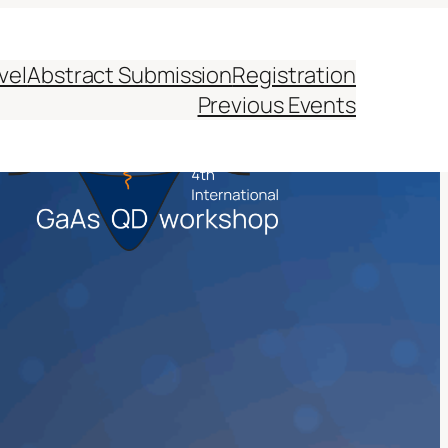
vel
Abstract Submission
Registration
Previous Events