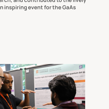
rch, and contributed to the lively
 inspiring event for the GaAs