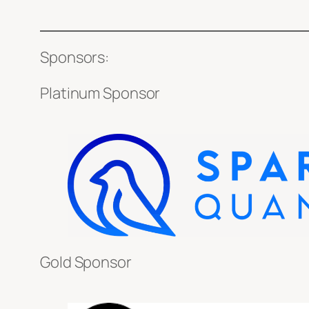
Sponsors:
Platinum Sponsor
Gold Sponsor