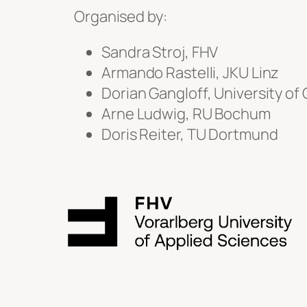
Organised by:
Sandra Stroj, FHV
Armando Rastelli, JKU Linz
Dorian Gangloff, University o
Arne Ludwig, RU Bochum
Doris Reiter, TU Dortmund