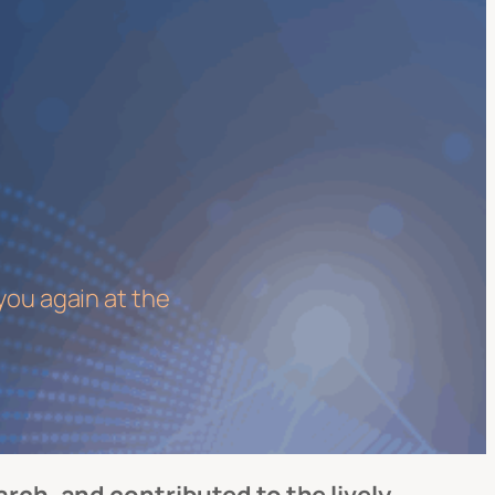
you again at the