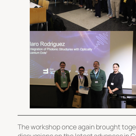
The workshop once again brought togeth